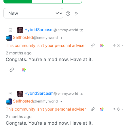
HybridSarcasm
to
@lemmy.world
Selfhosted
•
@lemmy.world
This community isn't your personal adviser
3
·
2 months ago
Congrats. You’re a mod now. Have at it.
HybridSarcasm
to
@lemmy.world
Selfhosted
•
@lemmy.world
This community isn't your personal adviser
6
·
2 months ago
Congrats. You’re a mod now. Have at it.