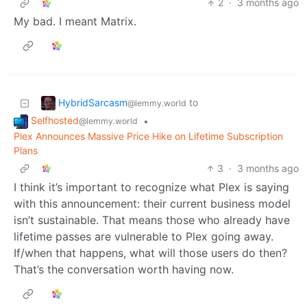
2
·
3 months ago
My bad. I meant Matrix.
HybridSarcasm
to
@lemmy.world
Selfhosted
•
@lemmy.world
Plex Announces Massive Price Hike on Lifetime Subscription
Plans
3
·
3 months ago
I think it’s important to recognize what Plex is saying
with this announcement: their current business model
isn’t sustainable. That means those who already have
lifetime passes are vulnerable to Plex going away.
If/when that happens, what will those users do then?
That’s the conversation worth having now.