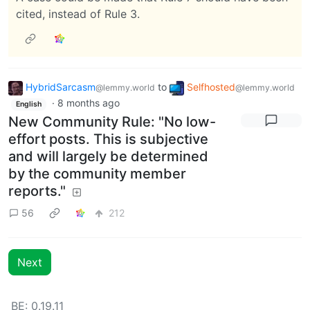
cited, instead of Rule 3.
HybridSarcasm
to
Selfhosted
@lemmy.world
@lemmy.world
·
8 months ago
English
New Community Rule: "No low-
effort posts. This is subjective
and will largely be determined
by the community member
reports."
56
212
Next
BE: 0.19.11