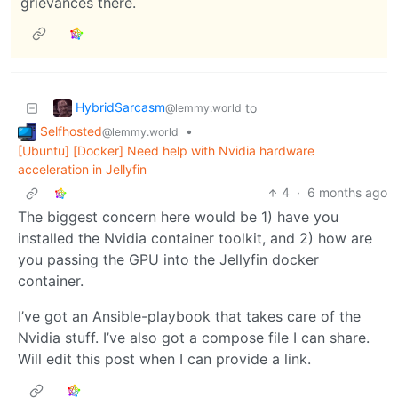
grievances there.
HybridSarcasm
to
@lemmy.world
Selfhosted
•
@lemmy.world
[Ubuntu] [Docker] Need help with Nvidia hardware
acceleration in Jellyfin
4
·
6 months ago
The biggest concern here would be 1) have you
installed the Nvidia container toolkit, and 2) how are
you passing the GPU into the Jellyfin docker
container.
I’ve got an Ansible-playbook that takes care of the
Nvidia stuff. I’ve also got a compose file I can share.
Will edit this post when I can provide a link.