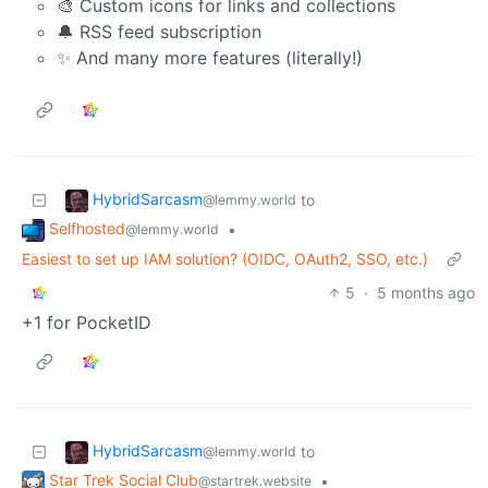
🎨 Custom icons for links and collections
🔔 RSS feed subscription
✨ And many more features (literally!)
HybridSarcasm
to
@lemmy.world
Selfhosted
•
@lemmy.world
Easiest to set up IAM solution? (OIDC, OAuth2, SSO, etc.)
5
·
5 months ago
+1 for PocketID
HybridSarcasm
to
@lemmy.world
Star Trek Social Club
•
@startrek.website