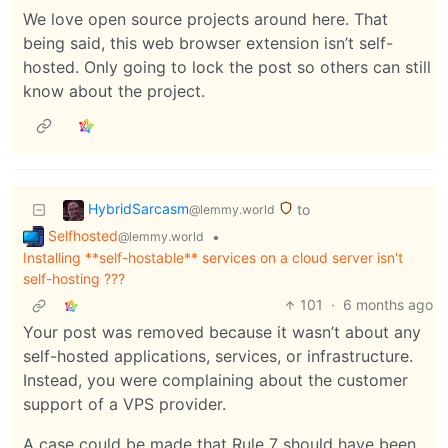
We love open source projects around here. That
being said, this web browser extension isn’t self-
hosted. Only going to lock the post so others can still
know about the project.
HybridSarcasm
to
@lemmy.world
Selfhosted
•
@lemmy.world
Installing **self-hostable** services on a cloud server isn't
self-hosting ???
101
·
6 months ago
Your post was removed because it wasn’t about any
self-hosted applications, services, or infrastructure.
Instead, you were complaining about the customer
support of a VPS provider.
A case could be made that Rule 7 should have been