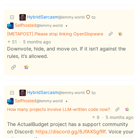
HybridSarcasm
to
@lemmy.world
Selfhosted
•
@lemmy.world
[METAPOST] Please stop linking OpenSlopware
51
·
5 months ago
Downvote, hide, and move on. If it isn’t against the
rules, it’s allowed.
HybridSarcasm
to
@lemmy.world
Selfhosted
•
@lemmy.world
How many projects involve LLM-written code now?
9
·
5 months ago
The ActualBudget project has a support community
on Discord:
https://discord.gg/8JfAXSgfRf
. Voice your