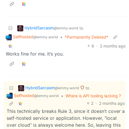
HybridSarcasm
to
@lemmy.world
Selfhosted
•
*Permanently Deleted*
@lemmy.world
6
·
2 months ago
Works fine for me. It’s you.
HybridSarcasm
to
@lemmy.world
Selfhosted
•
Where is API tooling lacking ?
@lemmy.world
2
·
2 months ago
This technically breaks Rule 3, since it doesn’t cover a
self-hosted service or application. However, “local
over cloud” is always welcome here. So, leaving this