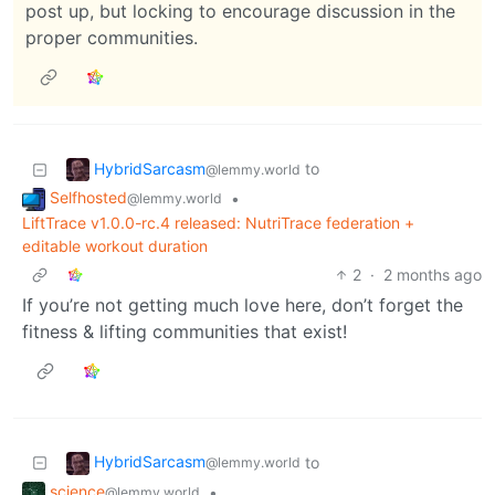
post up, but locking to encourage discussion in the
proper communities.
HybridSarcasm
to
@lemmy.world
Selfhosted
•
@lemmy.world
LiftTrace v1.0.0-rc.4 released: NutriTrace federation +
editable workout duration
2
·
2 months ago
If you’re not getting much love here, don’t forget the
fitness & lifting communities that exist!
HybridSarcasm
to
@lemmy.world
science
•
@lemmy.world