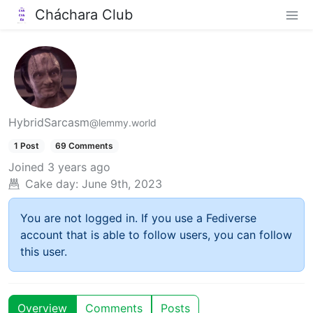
Cháchara Club
HybridSarcasm
@lemmy.world
1 Post
69 Comments
Joined
3 years ago
Cake day:
June 9th, 2023
You are not logged in. If you use a Fediverse
account that is able to follow users, you can follow
this user.
Overview
Comments
Posts