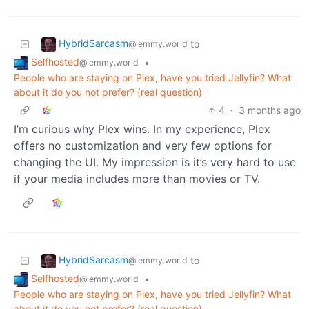
HybridSarcasm
to
@lemmy.world
Selfhosted
•
@lemmy.world
People who are staying on Plex, have you tried Jellyfin? What
about it do you not prefer? (real question)
4
·
3 months ago
I’m curious why Plex wins. In my experience, Plex
offers no customization and very few options for
changing the UI. My impression is it’s very hard to use
if your media includes more than movies or TV.
HybridSarcasm
to
@lemmy.world
Selfhosted
•
@lemmy.world
People who are staying on Plex, have you tried Jellyfin? What
about it do you not prefer? (real question)