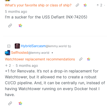
What's your favorite ship or class of ship?
2
·
5 months ago
I’m a sucker for the USS Defiant (NX-74205)
HybridSarcasm
to
@lemmy.world
Selfhosted
•
@lemmy.world
Watchtower replacement recommendations
2
·
5 months ago
+1 for Renovate. It’s not a drop-in replacement for
Watchtower, but it allowed me to create a robust
CI/CD pipeline. And, it can be centrally run, instead of
having Watchtower running on every Docker host I
have.