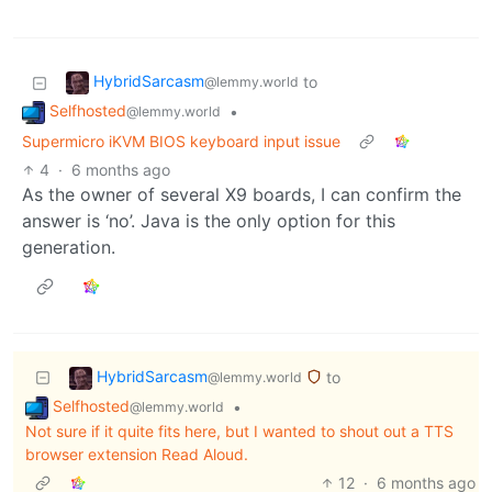
HybridSarcasm
to
@lemmy.world
Selfhosted
•
@lemmy.world
Supermicro iKVM BIOS keyboard input issue
4
·
6 months ago
As the owner of several X9 boards, I can confirm the
answer is ‘no’. Java is the only option for this
generation.
HybridSarcasm
to
@lemmy.world
Selfhosted
•
@lemmy.world
Not sure if it quite fits here, but I wanted to shout out a TTS
browser extension Read Aloud.
12
·
6 months ago