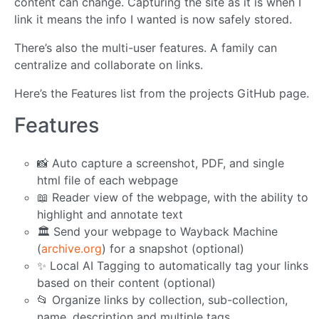
content can change. Capturing the site as it is when I
link it means the info I wanted is now safely stored.
There’s also the multi-user features. A family can
centralize and collaborate on links.
Here’s the Features list from the projects GitHub page.
Features
📸 Auto capture a screenshot, PDF, and single
html file of each webpage
📖 Reader view of the webpage, with the ability to
highlight and annotate text
🏛️ Send your webpage to Wayback Machine
(
archive.org
) for a snapshot (optional)
✨ Local AI Tagging to automatically tag your links
based on their content (optional)
📂 Organize links by collection, sub-collection,
name, description and multiple tags