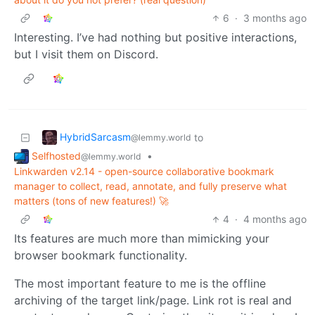
6
·
3 months ago
Interesting. I’ve had nothing but positive interactions,
but I visit them on Discord.
HybridSarcasm
to
@lemmy.world
Selfhosted
•
@lemmy.world
Linkwarden v2.14 - open-source collaborative bookmark
manager to collect, read, annotate, and fully preserve what
matters (tons of new features!) 🚀
4
·
4 months ago
Its features are much more than mimicking your
browser bookmark functionality.
The most important feature to me is the offline
archiving of the target link/page. Link rot is real and