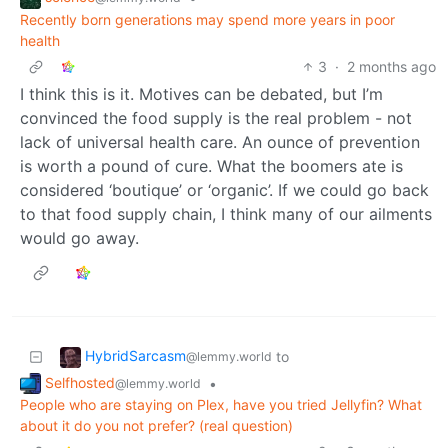
Recently born generations may spend more years in poor
health
3
·
2 months ago
I think this is it. Motives can be debated, but I’m
convinced the food supply is the real problem - not
lack of universal health care. An ounce of prevention
is worth a pound of cure. What the boomers ate is
considered ‘boutique’ or ‘organic’. If we could go back
to that food supply chain, I think many of our ailments
would go away.
HybridSarcasm
to
@lemmy.world
Selfhosted
•
@lemmy.world
People who are staying on Plex, have you tried Jellyfin? What
about it do you not prefer? (real question)