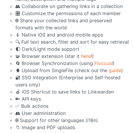
👥 Collaborate on gathering links in a collection
🎛️ Customize the permissions of each member
🌐 Share your collected links and preserved
formats with the world
📱 Native iOS and android mobile apps
🔍 Full text search, filter and sort for easy retrieval
🌓 Dark/Light mode support
🧩 Browser extension (star it
here
!)
🔄 Browser Synchronization (using
Floccus
!)
⬆️ Upload from SingleFile (check out the
guide
)
🔐 SSO integration (Enterprise and Self-hosted
users only)
🍎 iOS Shortcut to save links to Linkwarden
🔑 API keys
✅ Bulk actions
👥 User administration
🌐 Support for other languages (i18n)
📁 Image and PDF uploads