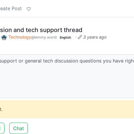
eate Post
sion and tech support thread
o
Technology
·
3 years ago
@lemmy.world
English
support or general tech discussion questions you have righ
.
d
Chat