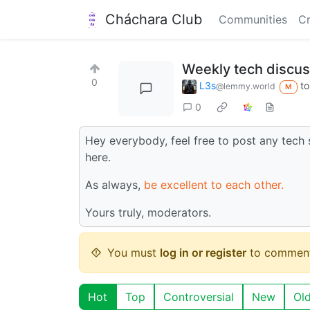
Cháchara Club
Communities
Cr
Weekly tech discus
0
L3s
t
@lemmy.world
M
0
Hey everybody, feel free to post any tech 
here.
As always,
be excellent to each other.
Yours truly, moderators.
You must
log in or register
to comment
Hot
Top
Controversial
New
Ol