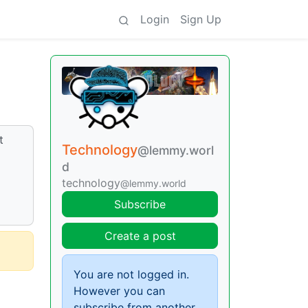
Login
Sign Up
t
Technology
@lemmy.worl
d
technology
@lemmy.world
Subscribe
Create a post
You are not logged in.
However you can
subscribe from another