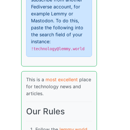
Fediverse account, for
example Lemmy or
Mastodon. To do this,
paste the following into
the search field of your
instance:
!technology@lemmy.world
This is a
most excellent
place
for technology news and
articles.
Our Rules
Follow the
lemmy.world