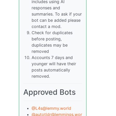
includes using AI
responses and
summaries. To ask if your
bot can be added please
contact a mod.
Check for duplicates
before posting,
duplicates may be
removed
Accounts 7 days and
younger will have their
posts automatically
removed.
Approved Bots
@L4s@lemmy.world
@autotldr@lemmings.wor