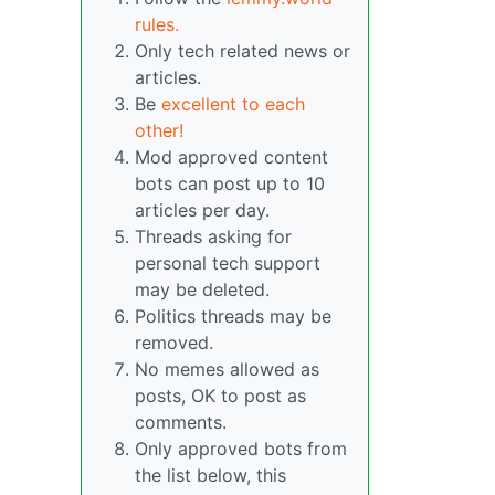
rules.
Only tech related news or
articles.
Be
excellent to each
other!
Mod approved content
bots can post up to 10
articles per day.
Threads asking for
personal tech support
may be deleted.
Politics threads may be
removed.
No memes allowed as
posts, OK to post as
comments.
Only approved bots from
the list below, this