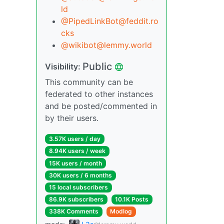
ld
@PipedLinkBot@feddit.ro
cks
@wikibot@lemmy.world
Public
Visibility:
This community can be
federated to other instances
and be posted/commented in
by their users.
3.57K users / day
8.94K users / week
15K users / month
30K users / 6 months
15 local subscribers
86.9K subscribers
10.1K Posts
338K Comments
Modlog