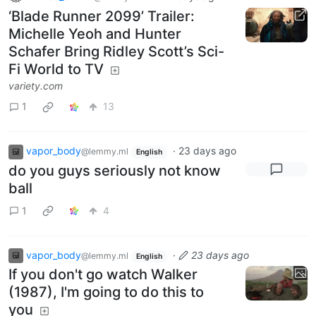
‘Blade Runner 2099’ Trailer:
Michelle Yeoh and Hunter
Schafer Bring Ridley Scott’s Sci-
Fi World to TV
variety.com
1
13
vapor_body
·
23 days ago
@lemmy.ml
English
do you guys seriously not know
ball
1
4
vapor_body
·
23 days ago
@lemmy.ml
English
If you don't go watch Walker
(1987), I'm going to do this to
you