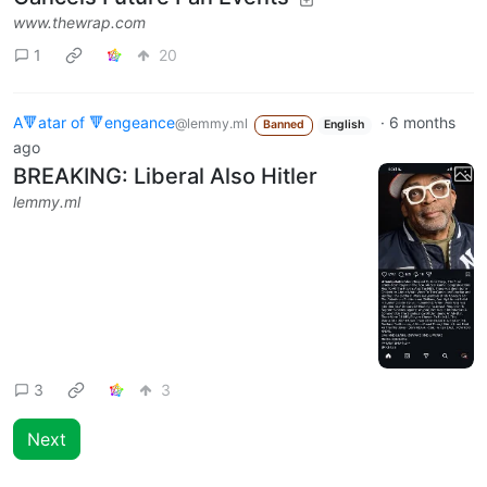
www.thewrap.com
1
20
A🔻atar of 🔻engeance
·
6 months
@lemmy.ml
Banned
English
ago
BREAKING: Liberal Also Hitler
lemmy.ml
3
3
Next