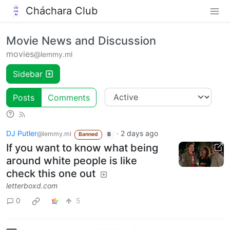
Cháchara Club
Movie News and Discussion
movies
@lemmy.ml
Sidebar
Posts
Comments
DJ Putler
·
2 days ago
@lemmy.ml
Banned
B
If you want to know what being
around white people is like
check this one out
letterboxd.com
0
5