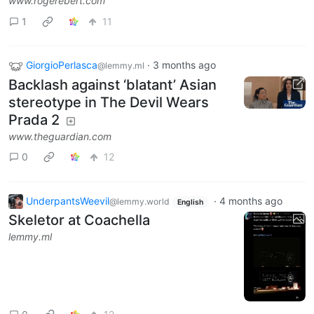
www.rogerebert.com
1
11
GiorgioPerlasca
·
3 months ago
@lemmy.ml
Backlash against ‘blatant’ Asian
stereotype in The Devil Wears
Prada 2
www.theguardian.com
0
12
UnderpantsWeevil
·
4 months ago
@lemmy.world
English
Skeletor at Coachella
lemmy.ml