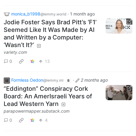
monica_b1998
·
1 month ago
@lemmy.world
Jodie Foster Says Brad Pitt’s ‘F1’
Seemed Like It Was Made by AI
and Written by a Computer:
‘Wasn’t It?’
variety.com
0
13
Formless Oedon
·
2 months ago
@lemmy.ml
B
“Eddington” Conspiracy Cork
Board: An AmerIsraeli Years of
Lead Western Yarn
parapowermapper.substack.com
0
4