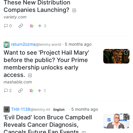
These New Distribution
Companies Launching?
variety.com
0
6
return2ozma
·
5 months ago
@lemmy.world
Want to see 'Project Hail Mary'
before the public? Your Prime
membership unlocks early
access.
mashable.com
2
5
THX-1138
·
5 months ago
@lemmy.ml
English
'Evil Dead' Icon Bruce Campbell
Reveals Cancer Diagnosis,
Cancels Future Fan Events