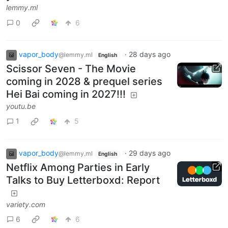
lemmy.ml
0
6
vapor_body
·
28 days ago
@lemmy.ml
English
Scissor Seven - The Movie
coming in 2028 & prequel series
Hei Bai coming in 2027!!!
youtu.be
1
5
vapor_body
·
29 days ago
@lemmy.ml
English
Netflix Among Parties in Early
Talks to Buy Letterboxd: Report
variety.com
6
6