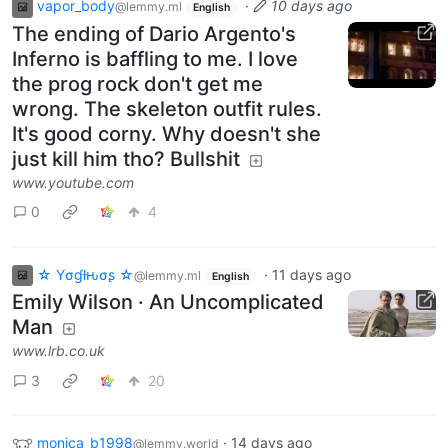
vapor_body
·
10 days ago
@lemmy.ml
English
The ending of Dario Argento's
Inferno is baffling to me. I love
the prog rock don't get me
wrong. The skeleton outfit rules.
It's good corny. Why doesn't she
just kill him tho? Bullshit
www.youtube.com
0
4
☆ Yσɠƚԋσʂ ☆
·
11 days ago
@lemmy.ml
English
Emily Wilson · An Uncomplicated
Man
www.lrb.co.uk
3
20
monica_b1998
·
14 days ago
@lemmy.world