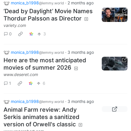
monica_b1998
·
2 months ago
@lemmy.world
‘Dead by Daylight’ Movie Names
Thordur Palsson as Director
variety.com
0
3
monica_b1998
·
3 months ago
@lemmy.world
Here are the most anticipated
movies of summer 2026
www.deseret.com
1
6
monica_b1998
·
3 months ago
@lemmy.world
Animal Farm review: Andy
Serkis animates a sanitized
version of Orwell's classic