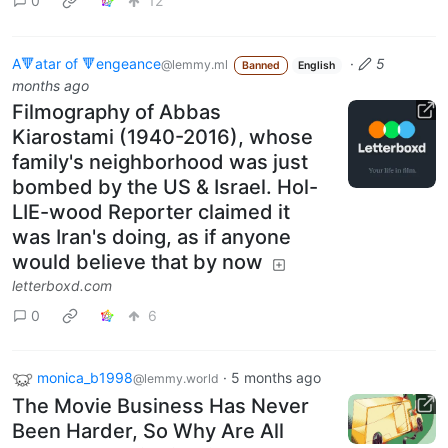
0
12
A🔻atar of 🔻engeance
·
5
@lemmy.ml
Banned
English
months ago
Filmography of Abbas
Kiarostami (1940-2016), whose
family's neighborhood was just
bombed by the US & Israel. Hol-
LIE-wood Reporter claimed it
was Iran's doing, as if anyone
would believe that by now
letterboxd.com
0
6
monica_b1998
·
5 months ago
@lemmy.world
The Movie Business Has Never
Been Harder, So Why Are All