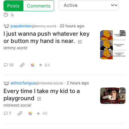
Posts
Comments
papalonian
·
22 hours ago
@lemmy.world
I just wanna push whatever key
or button my hand is near.
lemmy.world
10
84
adhocfungus
·
2 hours ago
@midwest.social
Every time I take my kid to a
playground
midwest.social
7
40