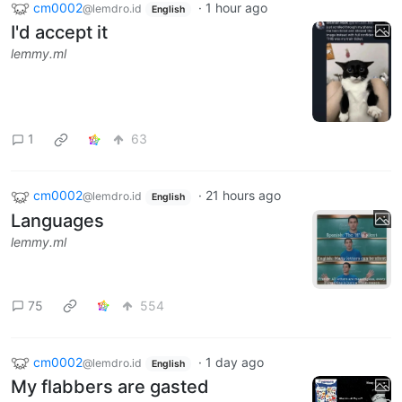
cm0002
·
1 hour ago
@lemdro.id
English
I'd accept it
lemmy.ml
1
63
cm0002
·
21 hours ago
@lemdro.id
English
Languages
lemmy.ml
75
554
cm0002
·
1 day ago
@lemdro.id
English
My flabbers are gasted