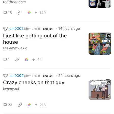
reddthat.com
18
149
cm0002
·
14 hours ago
@lemdro.id
English
I just like getting out of the
house
thelemmy.club
1
44
cm0002
·
24 hours ago
@lemdro.id
English
Crazy cheeks on that guy
lemmy.ml
23
216