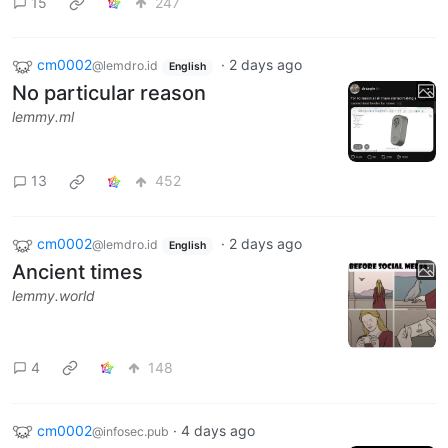
15
247
cm0002
·
2 days ago
@lemdro.id
English
No particular reason
lemmy.ml
13
452
cm0002
·
2 days ago
@lemdro.id
English
Ancient times
lemmy.world
4
148
cm0002
·
4 days ago
@infosec.pub