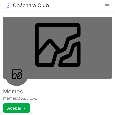
Cháchara Club
Memes
memes
@sopuli.xyz
Sidebar