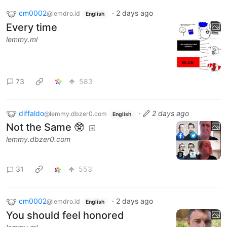
cm0002
·
2 days ago
@lemdro.id
English
Every time
lemmy.ml
73
583
diffaldo
·
2 days ago
@lemmy.dbzer0.com
English
Not the Same 🥸
lemmy.dbzer0.com
31
553
cm0002
·
2 days ago
@lemdro.id
English
You should feel honored