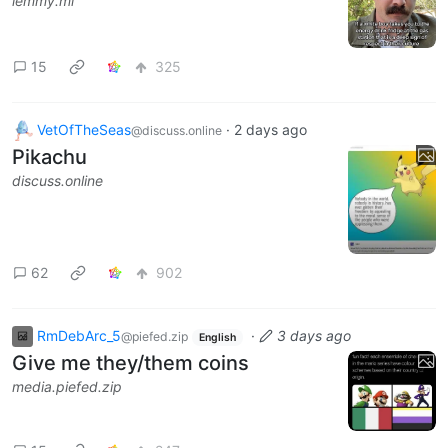
lemmy.ml
15
325
VetOfTheSeas
·
2 days ago
@discuss.online
Pikachu
discuss.online
62
902
RmDebArc_5
·
3 days ago
@piefed.zip
English
Give me they/them coins
media.piefed.zip