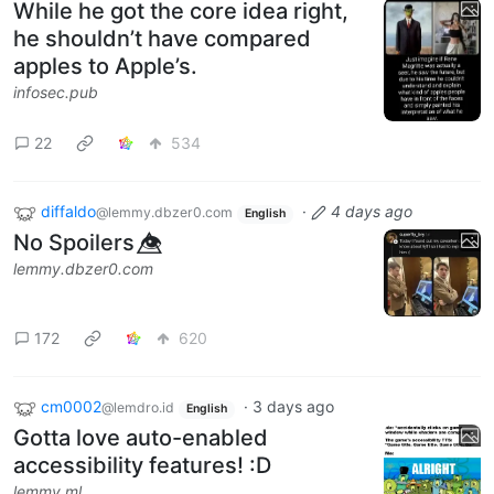
While he got the core idea right,
he shouldn’t have compared
apples to Apple’s.
infosec.pub
22
534
diffaldo
·
4 days ago
@lemmy.dbzer0.com
English
No Spoilers 👁️⃤
lemmy.dbzer0.com
172
620
cm0002
·
3 days ago
@lemdro.id
English
Gotta love auto-enabled
accessibility features! :D
lemmy.ml