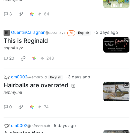
3
64
QuentinCallaghan
·
3 days ago
@sopuli.xyz
M
English
This is Reginald
sopuli.xyz
20
243
cm0002
·
3 days ago
@lemdro.id
English
Hairballs are overrated
lemmy.ml
0
74
cm0002
·
5 days ago
@infosec.pub