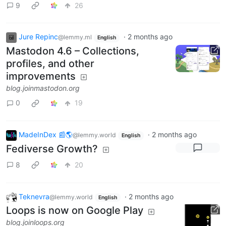
9
26
Jure Repinc
·
2 months ago
@lemmy.ml
English
Mastodon 4.6 – Collections,
profiles, and other
improvements
blog.joinmastodon.org
0
19
MadeInDex 📰🌎
·
2 months ago
@lemmy.world
English
Fediverse Growth?
8
20
Teknevra
·
2 months ago
@lemmy.world
English
Loops is now on Google Play
blog.joinloops.org