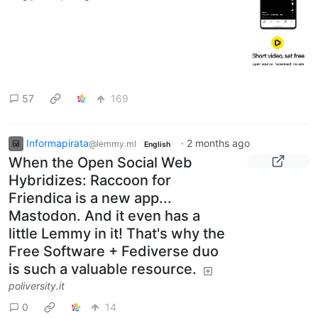
57
169
Informapirata
·
2 months ago
@lemmy.ml
English
When the Open Social Web
Hybridizes: Raccoon for
Friendica is a new app...
Mastodon. And it even has a
little Lemmy in it! That's why the
Free Software + Fediverse duo
is such a valuable resource.
poliversity.it
0
14