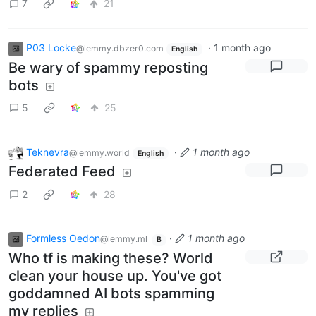
7
21
P03 Locke
·
1 month ago
@lemmy.dbzer0.com
English
Be wary of spammy reposting
bots
5
25
Teknevra
·
1 month ago
@lemmy.world
English
Federated Feed
2
28
Formless Oedon
·
1 month ago
@lemmy.ml
B
Who tf is making these? World
clean your house up. You've got
goddamned AI bots spamming
my replies