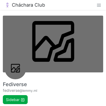
Cháchara Club
Fediverse
fediverse
@lemmy.ml
Sidebar