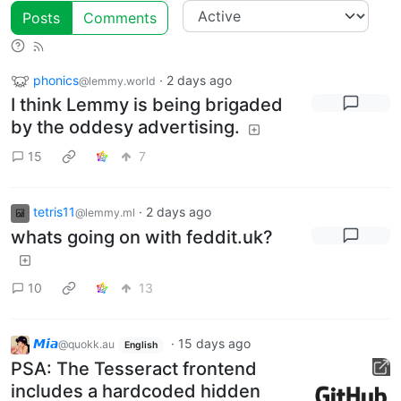
Posts
Comments
phonics
·
2 days ago
@lemmy.world
I think Lemmy is being brigaded
by the oddesy advertising.
15
7
tetris11
·
2 days ago
@lemmy.ml
whats going on with feddit.uk?
10
13
𝙈𝙞𝙖
·
15 days ago
@quokk.au
English
PSA: The Tesseract frontend
includes a hardcoded hidden