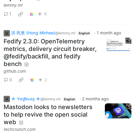
lemmy.ml
1
6
洪 民憙 (Hong Minhee)
·
1 month ago
@lemmy.ml
English
Fedify 2.3.0: OpenTelemetry
metrics, delivery circuit breaker,
@fedify/backfill, and fedify
bench
github.com
0
2
☆ Yσɠƚԋσʂ ☆
·
2 months ago
@lemmy.ml
English
Mastodon looks to newsletters
to help revive the open social
web
techcrunch.com