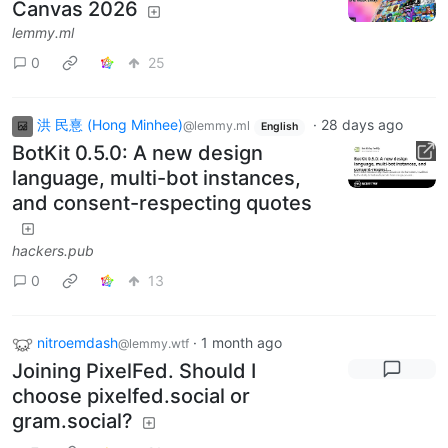
Canvas 2026
lemmy.ml
0
25
洪 民憙 (Hong Minhee)
·
28 days ago
@lemmy.ml
English
BotKit 0.5.0: A new design
language, multi-bot instances,
and consent-respecting quotes
hackers.pub
0
13
nitroemdash
·
1 month ago
@lemmy.wtf
Joining PixelFed. Should I
choose pixelfed.social or
gram.social?