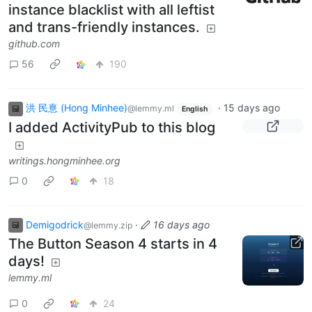
instance blacklist with all leftist
and trans-friendly instances.
github.com
56
190
洪 民憙 (Hong Minhee)
·
15 days ago
@lemmy.ml
English
I added ActivityPub to this blog
writings.hongminhee.org
0
18
Demigodrick
·
16 days ago
@lemmy.zip
The Button Season 4 starts in 4
days!
lemmy.ml
0
24