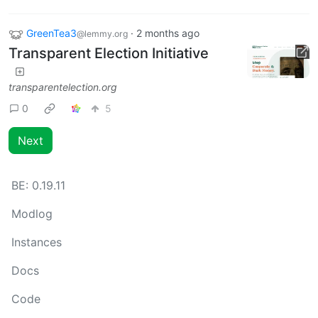
GreenTea3
·
2 months ago
@lemmy.org
Transparent Election Initiative
transparentelection.org
0
5
Next
BE:
0.19.11
Modlog
Instances
Docs
Code