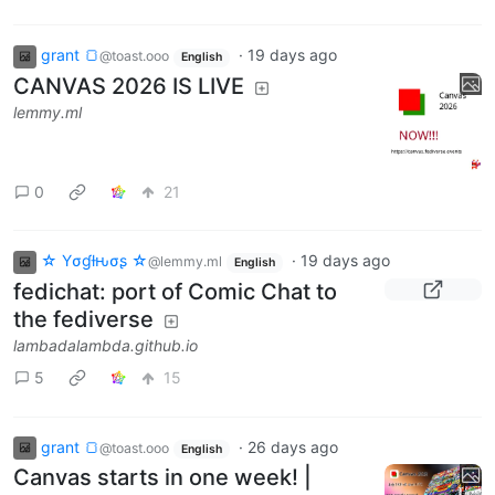
grant 🍞
·
19 days ago
@toast.ooo
English
CANVAS 2026 IS LIVE
lemmy.ml
0
21
☆ Yσɠƚԋσʂ ☆
·
19 days ago
@lemmy.ml
English
fedichat: port of Comic Chat to
the fediverse
lambadalambda.github.io
5
15
grant 🍞
·
26 days ago
@toast.ooo
English
Canvas starts in one week! |